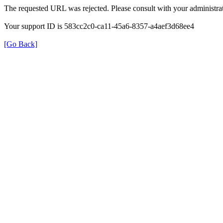
The requested URL was rejected. Please consult with your administrat
Your support ID is 583cc2c0-ca11-45a6-8357-a4aef3d68ee4
[Go Back]