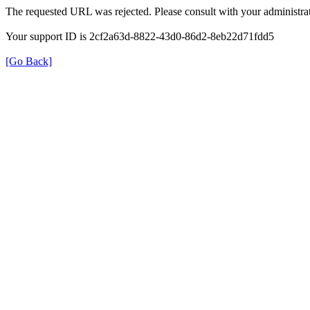
The requested URL was rejected. Please consult with your administrat
Your support ID is 2cf2a63d-8822-43d0-86d2-8eb22d71fdd5
[Go Back]