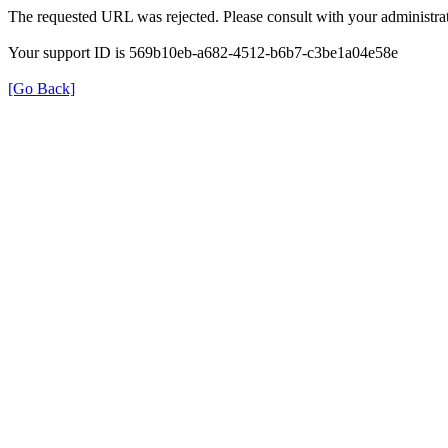
The requested URL was rejected. Please consult with your administrat
Your support ID is 569b10eb-a682-4512-b6b7-c3be1a04e58e
[Go Back]