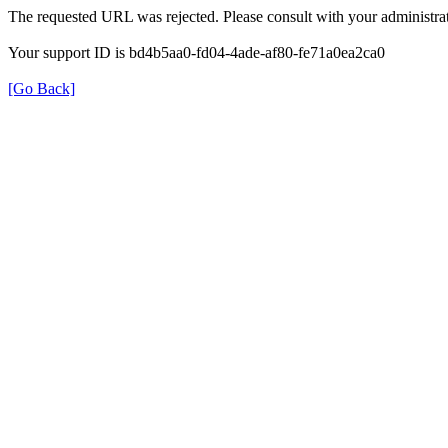
The requested URL was rejected. Please consult with your administrat
Your support ID is bd4b5aa0-fd04-4ade-af80-fe71a0ea2ca0
[Go Back]